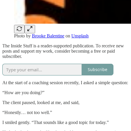
Photo by
Brooke Balentine
on
Unsplash
The Inside Stuff is a reader-supported publication. To receive new
posts and support my work, consider becoming a free or paid
subscriber.
Subscribe
At the start of a coaching session recently, I asked a simple question:
“How are you doing?”
The client paused, looked at me, and said,
“Honestly… not too well.”
I smiled gently. “That sounds like a good topic for today.”