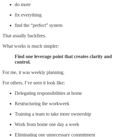
do more
fix everything
find the “perfect” system
That usually backfires.
What works is much simpler:
Find one leverage point that creates clarity and
control.
For me, it was weekly planning.
For others, I’ve seen it look like:
Delegating responsibilities at home
Restructuring the workweek
Training a team to take more ownership
Work from home one day a week
Eliminating one unnecessary commitment