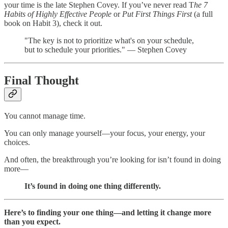
your time is the late Stephen Covey. If you’ve never read T
he 7
Habits of Highly Effective People
or
Put First Things First
(a full
book on Habit 3), check it out.
"The key is not to prioritize what's on your schedule,
but to schedule your priorities." — Stephen Covey
Final Thought
You cannot manage time.
You can only manage yourself—your focus, your energy, your
choices.
And often, the breakthrough you’re looking for isn’t found in doing
more—
It’s found in doing one thing differently.
Here’s to finding your one thing—and letting it change more
than you expect.