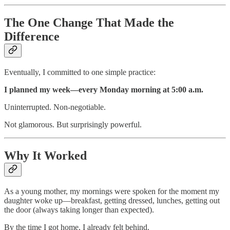
The One Change That Made the
Difference
Eventually, I committed to one simple practice:
I planned my week—every Monday morning at 5:00 a.m.
Uninterrupted. Non-negotiable.
Not glamorous. But surprisingly powerful.
Why It Worked
As a young mother, my mornings were spoken for the moment my
daughter woke up—breakfast, getting dressed, lunches, getting out
the door (always taking longer than expected).
By the time I got home, I already felt behind.