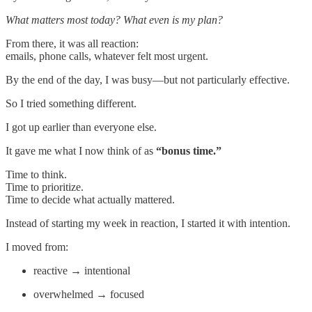
What matters most today? What even is my plan?
From there, it was all reaction:
emails, phone calls, whatever felt most urgent.
By the end of the day, I was busy—but not particularly effective.
So I tried something different.
I got up earlier than everyone else.
It gave me what I now think of as
“bonus time.”
Time to think.
Time to prioritize.
Time to decide what actually mattered.
Instead of starting my week in reaction, I started it with intention.
I moved from:
reactive → intentional
overwhelmed → focused