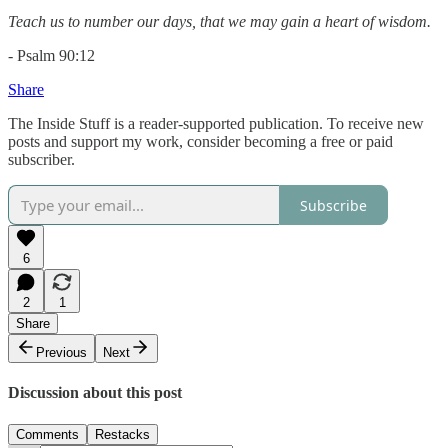
Teach us to number our days, that we may gain a heart of wisdom.
- Psalm 90:12
Share
The Inside Stuff is a reader-supported publication. To receive new
posts and support my work, consider becoming a free or paid
subscriber.
Subscribe
6
2
1
Share
Previous
Next
Discussion about this post
Comments
Restacks