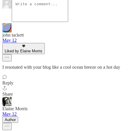
john tackett
May 12
Liked by Elaine Morris
I resonated with your blog like a cool ocean breeze on a hot day
Reply
Share
Elaine Morris
May 12
Author