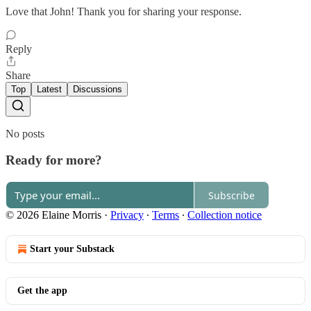
Love that John! Thank you for sharing your response.
Reply
Share
Top
Latest
Discussions
No posts
Ready for more?
Subscribe
© 2026 Elaine Morris
·
Privacy
∙
Terms
∙
Collection notice
Start your Substack
Get the app