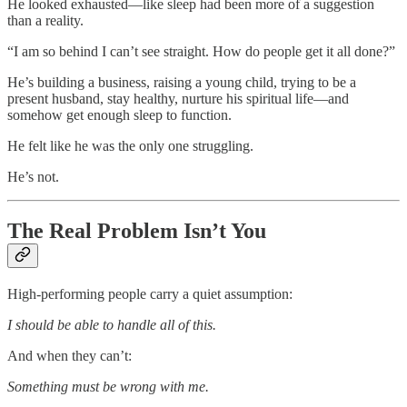
He looked exhausted—like sleep had been more of a suggestion
than a reality.
“I am so behind I can’t see straight. How do people get it all done?”
He’s building a business, raising a young child, trying to be a
present husband, stay healthy, nurture his spiritual life—and
somehow get enough sleep to function.
He felt like he was the only one struggling.
He’s not.
The Real Problem Isn’t You
High-performing people carry a quiet assumption:
I should be able to handle all of this.
And when they can’t:
Something must be wrong with me.