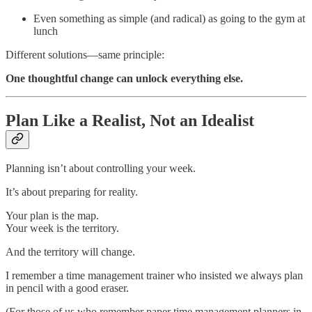
Even something as simple (and radical) as going to the gym at
lunch
Different solutions—same principle:
One thoughtful change can unlock everything else.
Plan Like a Realist, Not an Idealist
Planning isn’t about controlling your week.
It’s about preparing for reality.
Your plan is the map.
Your week is the territory.
And the territory will change.
I remember a time management trainer who insisted we always plan
in pencil with a good eraser.
(For those of us who remember paper time management planners in