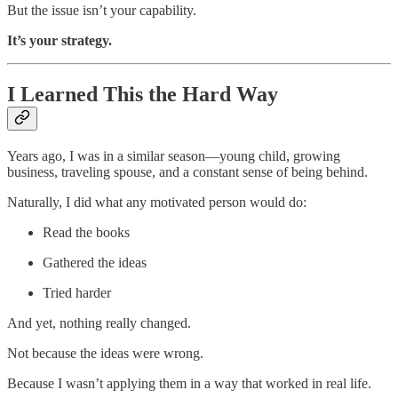
But the issue isn’t your capability.
It’s your strategy.
I Learned This the Hard Way
Years ago, I was in a similar season—young child, growing
business, traveling spouse, and a constant sense of being behind.
Naturally, I did what any motivated person would do:
Read the books
Gathered the ideas
Tried harder
And yet, nothing really changed.
Not because the ideas were wrong.
Because I wasn’t applying them in a way that worked in real life.