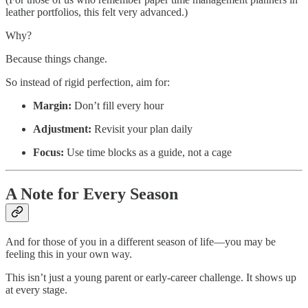
leather portfolios, this felt very advanced.)
Why?
Because things change.
So instead of rigid perfection, aim for:
Margin:
Don’t fill every hour
Adjustment:
Revisit your plan daily
Focus:
Use time blocks as a guide, not a cage
A Note for Every Season
And for those of you in a different season of life—you may be
feeling this in your own way.
This isn’t just a young parent or early-career challenge. It shows up
at every stage.