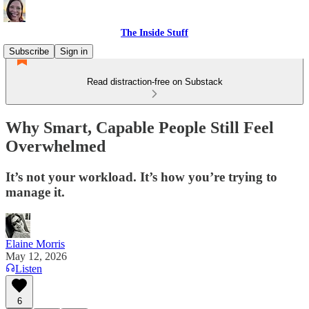
The Inside Stuff
Subscribe
Sign in
Read distraction-free on Substack
Why Smart, Capable People Still Feel
Overwhelmed
It’s not your workload. It’s how you’re trying to
manage it.
Elaine Morris
May 12, 2026
Listen
6