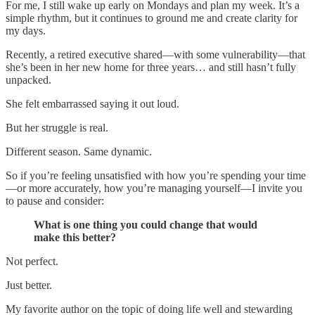
For me, I still wake up early on Mondays and plan my week. It’s a
simple rhythm, but it continues to ground me and create clarity for
my days.
Recently, a retired executive shared—with some vulnerability—that
she’s been in her new home for three years… and still hasn’t fully
unpacked.
She felt embarrassed saying it out loud.
But her struggle is real.
Different season. Same dynamic.
So if you’re feeling unsatisfied with how you’re spending your time
—or more accurately, how you’re managing yourself—I invite you
to pause and consider:
What is one thing you could change that would
make this better?
Not perfect.
Just better.
My favorite author on the topic of doing life well and stewarding