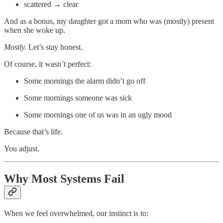
scattered → clear
And as a bonus, my daughter got a mom who was (mostly) present
when she woke up.
Mostly.
Let’s stay honest.
Of course, it wasn’t perfect:
Some mornings the alarm didn’t go off
Some mornings someone was sick
Some mornings one of us was in an ugly mood
Because that’s life.
You adjust.
Why Most Systems Fail
When we feel overwhelmed, our instinct is to: