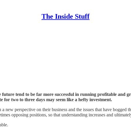
The Inside Stuff
future tend to be far more successful in running profitable and gr
te for two to three days may seem like a hefty investment.
 new perspective on their business and the issues that have bogged them 
times opposing positions, so that understanding increases and ultimatel
able.