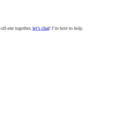
off-site together,
let’s chat
! I’m here to help.