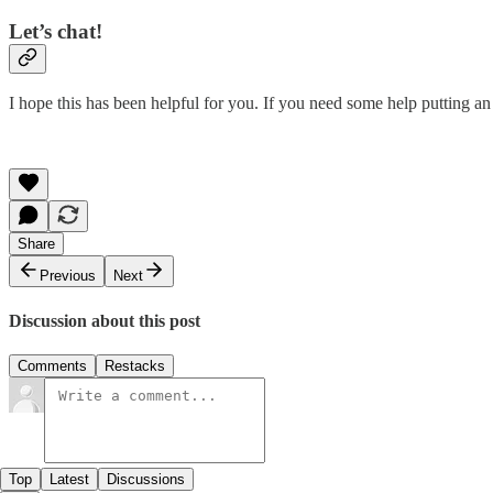
Let’s chat!
I hope this has been helpful for you. If you need some help putting an 
Share
Previous
Next
Discussion about this post
Comments
Restacks
Top
Latest
Discussions