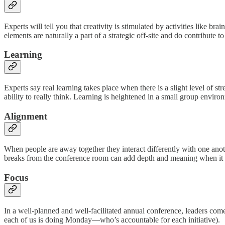
Experts will tell you that creativity is stimulated by activities like 
elements are naturally a part of a strategic off-site and do contribute t
Learning
Experts say real learning takes place when there is a slight level of 
ability to really think. Learning is heightened in a small group envir
Alignment
When people are away together they interact differently with one anot
breaks from the conference room can add depth and meaning when it co
Focus
In a well-planned and well-facilitated annual conference, leaders com
each of us is doing Monday—who’s accountable for each initiative).