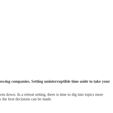
owing companies. Setting uninterruptible time aside to take your
down. In a retreat setting, there is time to dig into topics more
y the best decisions can be made.