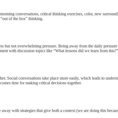
brainstorming conversations, critical thinking exercises, color, new surr
o “out of the box” thinking.
stress but not overwhelming pressure. Being away from the daily pressure
onment with discussion topics like “What lessons did we learn from this?
her. Social conversations take place more easily, which leads to unders
mes time for making critical decisions together.
e away with strategies that give both a context (we are doing this beca