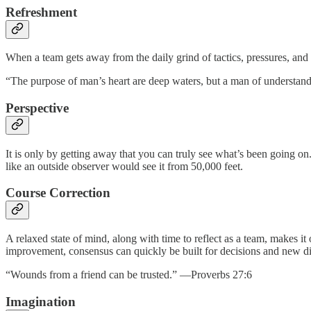
Refreshment
When a team gets away from the daily grind of tactics, pressures, and in
“The purpose of man’s heart are deep waters, but a man of understa
Perspective
It is only by getting away that you can truly see what’s been going 
like an outside observer would see it from 50,000 feet.
Course Correction
A relaxed state of mind, along with time to reflect as a team, makes 
improvement, consensus can quickly be built for decisions and new di
“Wounds from a friend can be trusted.” —Proverbs 27:6
Imagination