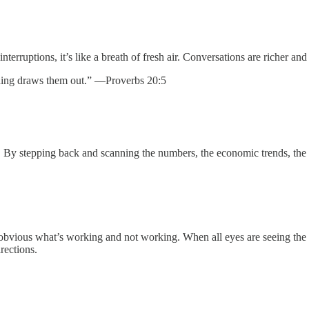
terruptions, it’s like a breath of fresh air. Conversations are richer an
nding draws them out.” —Proverbs 20:5
on. By stepping back and scanning the numbers, the economic trends, t
it obvious what’s working and not working. When all eyes are seeing th
rections.