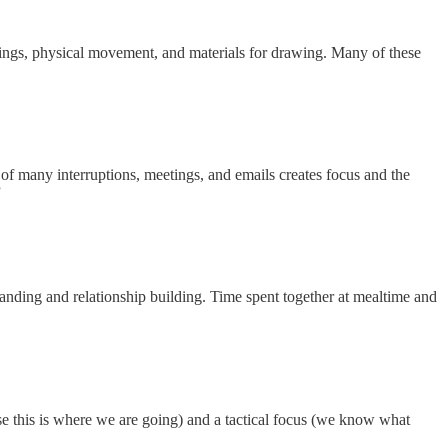
oundings, physical movement, and materials for drawing. Many of these
 of many interruptions, meetings, and emails creates focus and the
”
tanding and relationship building. Time spent together at mealtime and
use this is where we are going) and a tactical focus (we know what