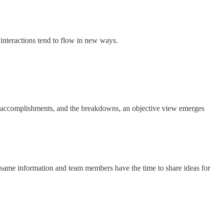
d interactions tend to flow in new ways.
he accomplishments, and the breakdowns, an objective view emerges
e same information and team members have the time to share ideas for