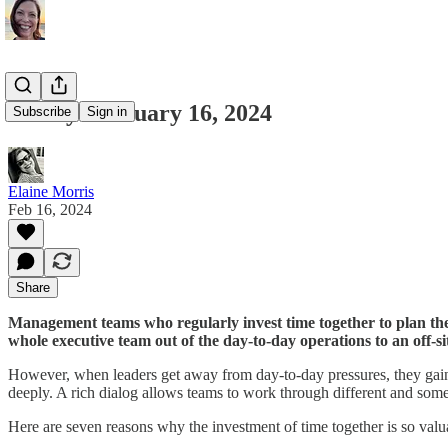
Friday February 16, 2024
Subscribe
Sign in
Elaine Morris
Feb 16, 2024
Share
Management teams who regularly invest time together to plan the 
whole executive team out of the day-to-day operations to an off-si
However, when leaders get away from day-to-day pressures, they gain a
deeply. A rich dialog allows teams to work through different and some
Here are seven reasons why the investment of time together is so valu