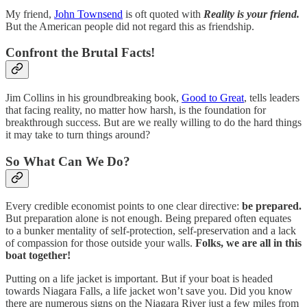
My friend,
John Townsend
is oft quoted with
Reality is your friend.
But the American people did not regard this as friendship.
Confront the Brutal Facts!
Jim Collins in his groundbreaking book,
Good to Great
, tells leaders
that facing reality, no matter how harsh, is the foundation for
breakthrough success. But are we really willing to do the hard things
it may take to turn things around?
So What Can We Do?
Every credible economist points to one clear directive:
be prepared.
But preparation alone is not enough. Being prepared often equates
to a bunker mentality of self-protection, self-preservation and a lack
of compassion for those outside your walls.
Folks, we are all in this
boat together!
Putting on a life jacket is important. But if your boat is headed
towards Niagara Falls, a life jacket won’t save you. Did you know
there are numerous signs on the Niagara River just a few miles from