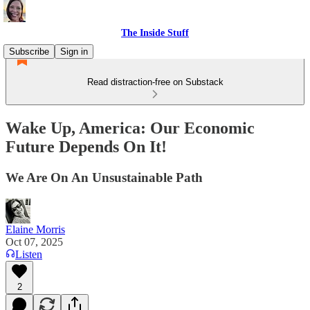
The Inside Stuff
Subscribe
Sign in
Read distraction-free on Substack
Wake Up, America: Our Economic
Future Depends On It!
We Are On An Unsustainable Path
Elaine Morris
Oct 07, 2025
Listen
2