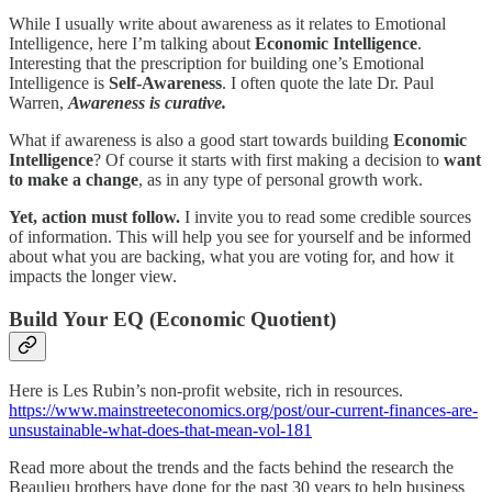
While I usually write about awareness as it relates to Emotional
Intelligence, here I’m talking about
Economic Intelligence
.
Interesting that the prescription for building one’s Emotional
Intelligence is
Self-Awareness
. I often quote the late Dr. Paul
Warren,
Awareness is curative.
What if awareness is also a good start towards building
Economic
Intelligence
? Of course it starts with first making a decision to
want
to make a change
, as in any type of personal growth work.
Yet, action must follow.
I invite you to read some credible sources
of information. This will help you see for yourself and be informed
about what you are backing, what you are voting for, and how it
impacts the longer view.
Build Your EQ (Economic Quotient)
Here is Les Rubin’s non-profit website, rich in resources.
https://www.mainstreeteconomics.org/post/our-current-finances-are-
unsustainable-what-does-that-mean-vol-181
Read more about the trends and the facts behind the research the
Beaulieu brothers have done for the past 30 years to help business