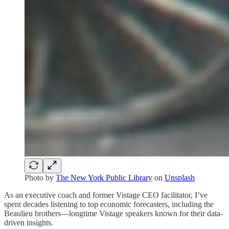
Photo by
The New York Public Library
on
Unsplash
As an executive coach and former Vistage CEO facilitator, I’ve
spent decades listening to top economic forecasters, including the
Beaulieu brothers—longtime Vistage speakers known for their data-
driven insights.