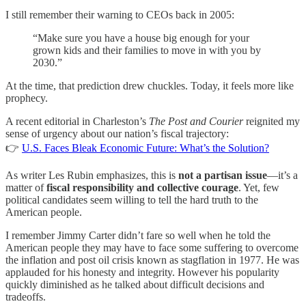
I still remember their warning to CEOs back in 2005:
“Make sure you have a house big enough for your
grown kids and their families to move in with you by
2030.”
At the time, that prediction drew chuckles. Today, it feels more like
prophecy.
A recent editorial in Charleston’s
The Post and Courier
reignited my
sense of urgency about our nation’s fiscal trajectory:
👉
U.S. Faces Bleak Economic Future: What’s the Solution?
As writer Les Rubin emphasizes, this is
not a partisan issue
—it’s a
matter of
fiscal responsibility and collective courage
. Yet, few
political candidates seem willing to tell the hard truth to the
American people.
I remember Jimmy Carter didn’t fare so well when he told the
American people they may have to face some suffering to overcome
the inflation and post oil crisis known as stagflation in 1977. He was
applauded for his honesty and integrity. However his popularity
quickly diminished as he talked about difficult decisions and
tradeoffs.