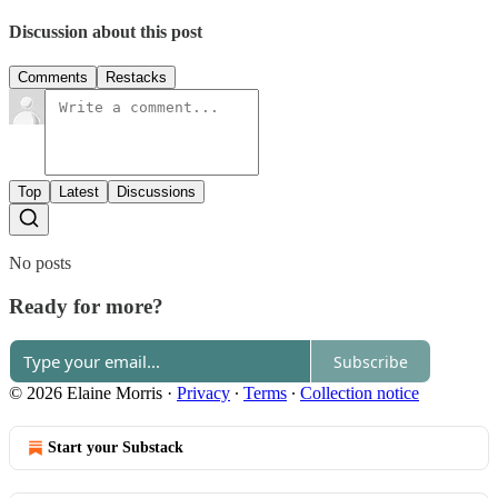
Discussion about this post
Comments
Restacks
Top
Latest
Discussions
No posts
Ready for more?
Subscribe
© 2026 Elaine Morris
·
Privacy
∙
Terms
∙
Collection notice
Start your Substack