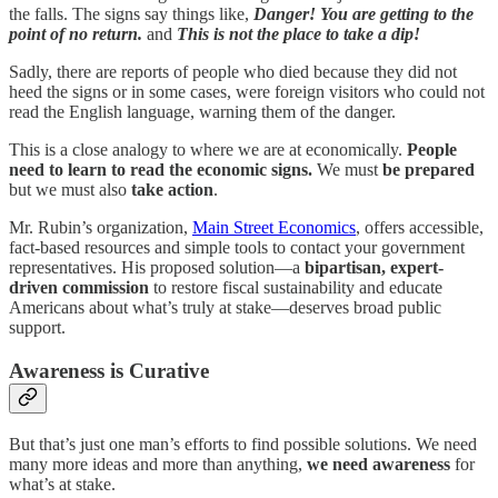
the falls. The signs say things like,
Danger! You are getting to the
point of no return.
and
This is not the place to take a dip!
Sadly, there are reports of people who died because they did not
heed the signs or in some cases, were foreign visitors who could not
read the English language, warning them of the danger.
This is a close analogy to where we are at economically.
People
need to learn to read the economic signs.
We must
be prepared
but we must also
take action
.
Mr. Rubin’s organization,
Main Street Economics
, offers accessible,
fact-based resources and simple tools to contact your government
representatives. His proposed solution—a
bipartisan, expert-
driven commission
to restore fiscal sustainability and educate
Americans about what’s truly at stake—deserves broad public
support.
Awareness is Curative
But that’s just one man’s efforts to find possible solutions. We need
many more ideas and more than anything,
we need awareness
for
what’s at stake.