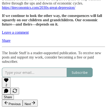
thrive through the ups and downs of economic cycles.
https://itreconomics.com/2030s-great-depression/
If we continue to look the other way, the consequences will fall
squarely on our children and grandchildren. Our economic
future—and theirs—depends on it.
Leave a comment
Share
The Inside Stuff is a reader-supported publication. To receive new
posts and support my work, consider becoming a free or paid
subscriber.
Subscribe
2
Share
Previous
Next