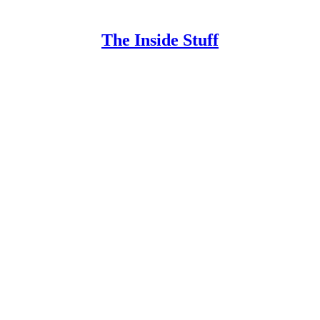
The Inside Stuff