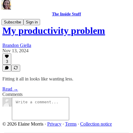
The Inside Stuff
Subscribe
Sign in
My productivity problem
Brandon Giella
Nov 13, 2024
3
Fitting it all in looks like wanting less.
Read →
Comments
© 2026 Elaine Morris
·
Privacy
∙
Terms
∙
Collection notice