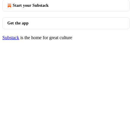
Start your Substack
Get the app
Substack
is the home for great culture