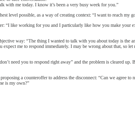
talk with me today. I know it’s been a very busy week for you.”
t level possible, as a way of creating context: “I want to reach my goal
er: “I like working for you and I particularly like how you make your e
d objective way: “The thing I wanted to talk with you about today is t
ou expect me to respond immediately. I may be wrong about that, so let 
on’t need you to respond right away” and the problem is cleared up. But
r proposing a counteroffer to address the disconnect: “Can we agree to
time is my own?”