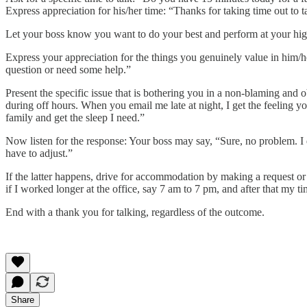
Express appreciation for his/her time: “Thanks for taking time out to 
Let your boss know you want to do your best and perform at your highes
Express your appreciation for the things you genuinely value in him/h
question or need some help.”
Present the specific issue that is bothering you in a non-blaming an
during off hours. When you email me late at night, I get the feeling y
family and get the sleep I need.”
Now listen for the response: Your boss may say, “Sure, no problem. I d
have to adjust.”
If the latter happens, drive for accommodation by making a request o
if I worked longer at the office, say 7 am to 7 pm, and after that my 
End with a thank you for talking, regardless of the outcome.
Share