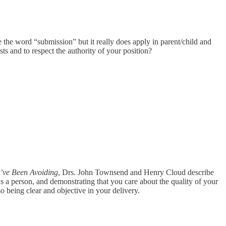
ke the word “submission” but it really does apply in parent/child and
sts and to respect the authority of your position?
’ve Been Avoiding
, Drs. John Townsend and Henry Cloud describe
r as a person, and demonstrating that you care about the quality of your
o being clear and objective in your delivery.