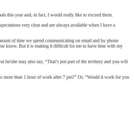
s this year and, in fact, I would really like to exceed them.
xpectations very clear and are always available when I have a
he amount of time we spend communicating on email and by phone
me know. But it is making it difficult for me to have time with my
 he/she may also say, “That’s just part of the territory and you will
 no more than 1 hour of work after 7 pm?” Or, “Would it work for you