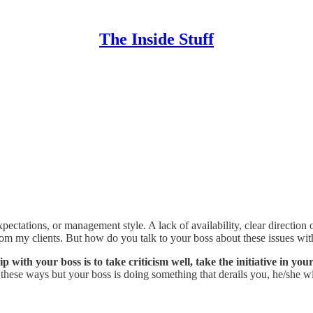
The Inside Stuff
pectations, or management style. A lack of availability, clear direction
r from my clients. But how do you talk to your boss about these issues 
with your boss is to take criticism well, take the initiative in you
n these ways but your boss is doing something that derails you, he/she 