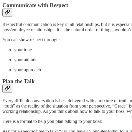
Communicate with Respect
Respectful communication is key in all relationships, but it is especia
boss/employee relationships. It is the natural order of things; wouldn’t
You can show respect through:
your tone
your attitude
your approach
Plan the Talk
Every difficult conversation is best delivered with a mixture of truth 
“truth” as the reality of the situation from your perspective. “Grace” i
working relationship. As you think about how to talk to your boss, writ
Here is a format to help you plan talking to your boss:
Ask for a specific time to talk: “Do you have 15 minutes today for a f