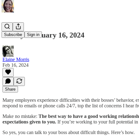
Friday February 16, 2024
Subscribe
Sign in
Elaine Morris
Feb 16, 2024
Share
Many employees experience difficulties with their bosses’ behavior, ex
respond to emails or phone calls 24/7, top the list of concerns I hea
Make no mistake:
The best way to have a good working relationship 
expectations given to you.
If you’re working to your full potential i
So yes, you can talk to your boss about difficult things. Here’s how.