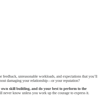
 or feedback, unreasonable workloads, and expectations that you’ll
without damaging your relationship—or your reputation?
r own skill building, and do your best to perform to the
will never know unless you work up the courage to express it.