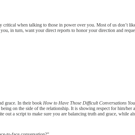
lly critical when talking to those in power over you. Most of us don’t li
 you, in turn, want your direct reports to honor your direction and reque
and grace. In their book
How to Have Those Difficult Conversations You
s being on the side of the relationship. It is showing respect for him/he
e out a script to make sure you are balancing truth and grace, while als
ace-to-face conversation?”