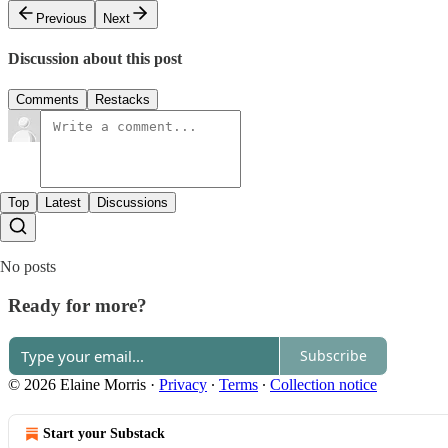
Previous
Next
Discussion about this post
Comments
Restacks
Top
Latest
Discussions
No posts
Ready for more?
Subscribe
© 2026 Elaine Morris
·
Privacy
∙
Terms
∙
Collection notice
Start your Substack