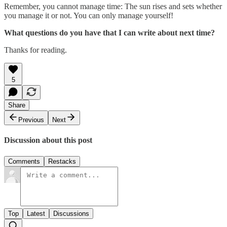
Remember, you cannot manage time: The sun rises and sets whether
you manage it or not. You can only manage yourself!
What questions do you have that I can write about next time?
Thanks for reading.
5
Share
Previous
Next
Discussion about this post
Comments
Restacks
Top
Latest
Discussions