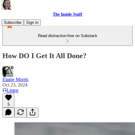
The Inside Stuff
Subscribe
Sign in
Read distraction-free on Substack
How DO I Get It All Done?
Elaine Morris
Oct 23, 2024
Listen
5