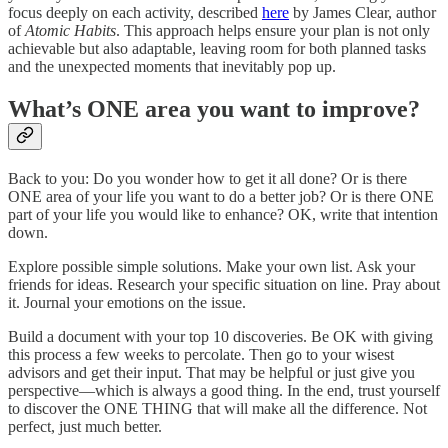
focus deeply on each activity, described
here
by James Clear, author
of
Atomic Habits
. This approach helps ensure your plan is not only
achievable but also adaptable, leaving room for both planned tasks
and the unexpected moments that inevitably pop up.
What’s ONE area you want to improve?
Back to you: Do you wonder how to get it all done? Or is there
ONE area of your life you want to do a better job? Or is there ONE
part of your life you would like to enhance? OK, write that intention
down.
Explore possible simple solutions. Make your own list. Ask your
friends for ideas. Research your specific situation on line. Pray about
it. Journal your emotions on the issue.
Build a document with your top 10 discoveries. Be OK with giving
this process a few weeks to percolate. Then go to your wisest
advisors and get their input. That may be helpful or just give you
perspective—which is always a good thing. In the end, trust yourself
to discover the ONE THING that will make all the difference. Not
perfect, just much better.