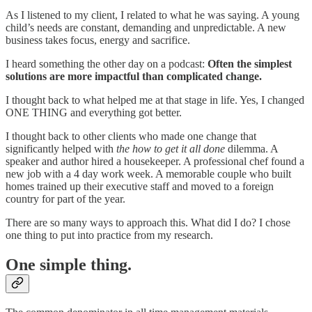
As I listened to my client, I related to what he was saying. A young
child’s needs are constant, demanding and unpredictable. A new
business takes focus, energy and sacrifice.
I heard something the other day on a podcast:
Often the simplest
solutions are more impactful than complicated change.
I thought back to what helped me at that stage in life. Yes, I changed
ONE THING and everything got better.
I thought back to other clients who made one change that
significantly helped with
the how to get it all done
dilemma. A
speaker and author hired a housekeeper. A professional chef found a
new job with a 4 day work week. A memorable couple who built
homes trained up their executive staff and moved to a foreign
country for part of the year.
There are so many ways to approach this. What did I do? I chose
one thing to put into practice from my research.
One simple thing.