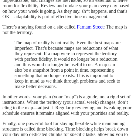
unpredictable, and changes are inevitable, so it's essential to leave
room for flexibility. Review and update your plan every day based
on how your week is going. As they say, sh*t happens, and that’s
OK—adaptability is part of effective time management.
There’s a saying found on a site called
Farnam Street
: The map is
not the territory.
The map of reality is not reality. Even the best maps are
imperfect. That’s because maps are reductions of what
they represent. If a map were to represent the territory
with perfect fidelity, it would no longer be a reduction
and thus would no longer be useful to us. A map can
also be a snapshot from a point in time, representing
something that no longer exists. This is important to
keep in mind as we think through problems and seek to
make better decisions.
In other words, your plan (your “map”) is a guide, not a rigid set of
instructions. When the territory (your actual week) changes, don’t
cling to the map—adjust it. Regularly reviewing and tweaking your
schedule ensures it remains aligned with your priorities and reality.
Finally, one powerful tool for staying flexible while maintaining
structure is called time blocking. Time blocking helps break down
your day into dedicated chunks for specific tasks, allowing you to