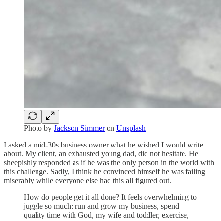
Photo by
Jackson Simmer
on
Unsplash
I asked a mid-30s business owner what he wished I would write
about. My client, an exhausted young dad, did not hesitate. He
sheepishly responded as if he was the only person in the world with
this challenge. Sadly, I think he convinced himself he was failing
miserably while everyone else had this all figured out.
How do people get it all done? It feels overwhelming to
juggle so much: run and grow my business, spend
quality time with God, my wife and toddler, exercise,