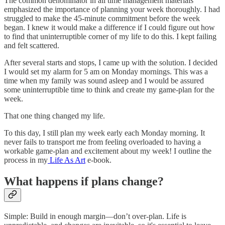
The common denominator in all time management materials
emphasized the importance of planning your week thoroughly. I had
struggled to make the 45-minute commitment before the week
began. I knew it would make a difference if I could figure out how
to find that uninterruptible corner of my life to do this. I kept failing
and felt scattered.
After several starts and stops, I came up with the solution. I decided
I would set my alarm for 5 am on Monday mornings. This was a
time when my family was sound asleep and I would be assured
some uninterruptible time to think and create my game-plan for the
week.
That one thing changed my life.
To this day, I still plan my week early each Monday morning. It
never fails to transport me from feeling overloaded to having a
workable game-plan and excitement about my week! I outline the
process in my
Life As Art
e-book.
What happens if plans change?
Simple: Build in enough margin—don’t over-plan. Life is