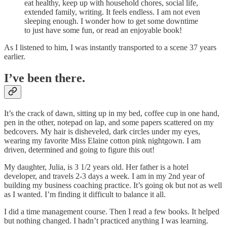
eat healthy, keep up with household chores, social life,
extended family, writing. It feels endless. I am not even
sleeping enough. I wonder how to get some downtime
to just have some fun, or read an enjoyable book!
As I listened to him, I was instantly transported to a scene 37 years
earlier.
I’ve been there.
It’s the crack of dawn, sitting up in my bed, coffee cup in one hand,
pen in the other, notepad on lap, and some papers scattered on my
bedcovers. My hair is disheveled, dark circles under my eyes,
wearing my favorite Miss Elaine cotton pink nightgown. I am
driven, determined and going to figure this out!
My daughter, Julia, is 3 1/2 years old. Her father is a hotel
developer, and travels 2-3 days a week. I am in my 2nd year of
building my business coaching practice. It’s going ok but not as well
as I wanted. I’m finding it difficult to balance it all.
I did a time management course. Then I read a few books. It helped
but nothing changed. I hadn’t practiced anything I was learning.