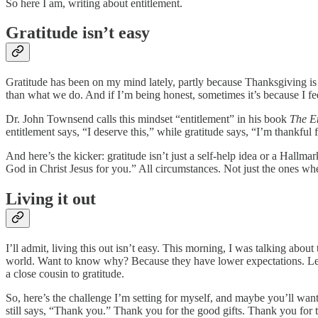
So here I am, writing about entitlement.
Gratitude isn’t easy
Gratitude has been on my mind lately, partly because Thanksgiving is h
than what we do. And if I’m being honest, sometimes it’s because I fee
Dr. John Townsend calls this mindset “entitlement” in his book
The E
entitlement says, “I deserve this,” while gratitude says, “I’m thankful
And here’s the kicker: gratitude isn’t just a self-help idea or a Hallmar
God in Christ Jesus for you.” All circumstances. Not just the ones wh
Living it out
I’ll admit, living this out isn’t easy. This morning, I was talking abo
world. Want to know why? Because they have lower expectations. Let t
a close cousin to gratitude.
So, here’s the challenge I’m setting for myself, and maybe you’ll want 
still says, “Thank you.” Thank you for the good gifts. Thank you for t