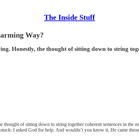
The Inside Stuff
Charming Way?
ng. Honestly, the thought of sitting down to string toge
 thought of sitting down to string together coherent sentences in the mid
I’m stuck: I asked God for help. And wouldn’t you know it, He came thro