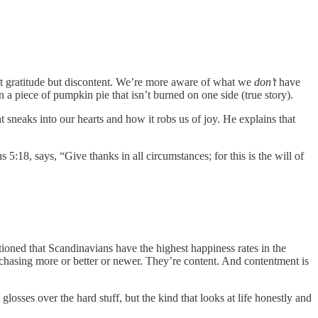
 not gratitude but discontent. We’re more aware of what we
don’t
have
a piece of pumpkin pie that isn’t burned on one side (true story).
t sneaks into our hearts and how it robs us of joy. He explains that
s 5:18, says, “Give thanks in all circumstances; for this is the will of
ntioned that Scandinavians have the highest happiness rates in the
chasing more or better or newer. They’re content. And contentment is
losses over the hard stuff, but the kind that looks at life honestly and