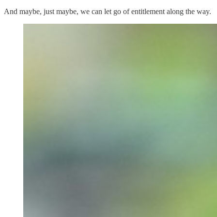
And maybe, just maybe, we can let go of entitlement along the way.