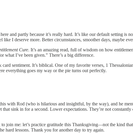
ere and partly because it’s really hard. It’s like our default setting is
l like I deserve more. Better circumstances, smoother days, maybe even 
ntitlement Cure
. It’s an amazing read, full of wisdom on how entitlemen
 for what I’ve been given.” There’s a big difference.
k card sentiment. It’s biblical. One of my favorite verses, 1 Thessalonian
ere everything goes my way or the pie turns out perfectly.
ut this with Rod (who is hilarious and insightful, by the way), and he me
hat sink in for a second. Lower expectations. They’re not constantly 
to join me: let’s practice gratitude this Thanksgiving—not the kind that g
he hard lessons. Thank you for another day to try again.