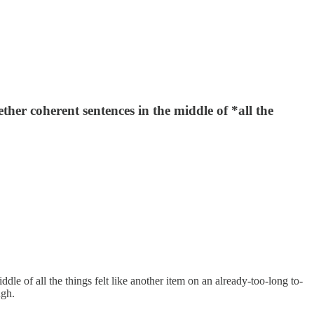
ther coherent sentences in the middle of *all the
dle of all the things felt like another item on an already-too-long to-
ugh.