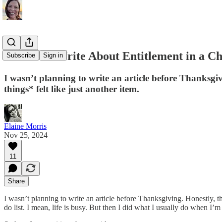
How Do I Write About Entitlement in a 
Subscribe
Sign in
I wasn’t planning to write an article before Thanksgivi
things* felt like just another item.
Elaine Morris
Nov 25, 2024
11
Share
I wasn’t planning to write an article before Thanksgiving. Honestly, the
do list. I mean, life is busy. But then I did what I usually do when 