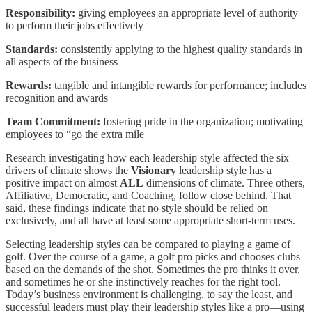
Responsibility:
giving employees an appropriate level of authority
to perform their jobs effectively
Standards:
consistently applying to the highest quality standards in
all aspects of the business
Rewards:
tangible and intangible rewards for performance; includes
recognition and awards
Team Commitment:
fostering pride in the organization; motivating
employees to “go the extra mile
Research investigating how each leadership style affected the six
drivers of climate shows the
Visionary
leadership style has a
positive impact on almost
ALL
dimensions of climate. Three others,
Affiliative, Democratic, and Coaching, follow close behind. That
said, these findings indicate that no style should be relied on
exclusively, and all have at least some appropriate short-term uses.
Selecting leadership styles can be compared to playing a game of
golf. Over the course of a game, a golf pro picks and chooses clubs
based on the demands of the shot. Sometimes the pro thinks it over,
and sometimes he or she instinctively reaches for the right tool.
Today’s business environment is challenging, to say the least, and
successful leaders must play their leadership styles like a pro—using