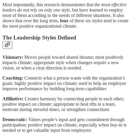
Most importantly, this research demonstrates that
the most effective
leaders do not rely on only one style
, but have learned to employ
most of them according to the needs of different situations. It also
shows that over the long term,
four
of these six styles tend to create
the most positive organizational climate.
The Leadership Styles Defined
Visionary:
Moves people toward shared dreams; most positively
impacts climate; appropriate style when changes require a new
vision, or when a clear direction is needed.
Coaching:
Connects what a person wants with the organization’s
goals; highly positive impact on climate; used to help an employee
improve performance by building long-term capabilities
Affiliative:
Creates harmony by connecting people to each other;
positive impact on climate; appropriate to heal rifts in a team,
motivate during stressful times, or strengthen connections
Democratic:
Values people’s input and gets commitment through
participation; positive impact on climate, especially when buy-in is
needed or to get valuable input from employees