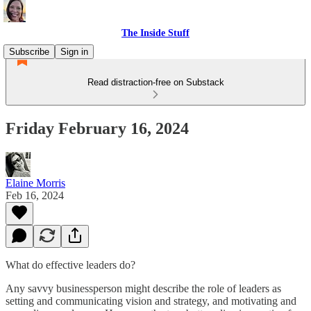
The Inside Stuff
Subscribe
Sign in
Read distraction-free on Substack
Friday February 16, 2024
Elaine Morris
Feb 16, 2024
What do effective leaders do?
Any savvy businessperson might describe the role of leaders as
setting and communicating vision and strategy, and motivating and