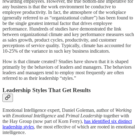
rewarding employees. However, the true bottom-line imperative for
any business is that the work environment be conducive to
employee productivity. In fact, the atmosphere of the workplace
(generally referred to as “organizational culture”) has been found to
be the single greatest internal factor that drives employee
performance. Hundreds of studies have demonstrated the link
between organizational climate and key performance measures such
as sales growth, product cycles, productivity, and customer
perceptions of service quality. Typically, climate has accounted for
10-25% of the variance in such key business indicators.
How is that climate created? Studies have shown that it is shaped
primarily by the behaviors of leaders and managers. The behaviors
leaders and managers tend to employ most frequently are often
referred to as their leadership “styles.”
Leadership Styles That Get Results
Emotional Intelligence expert, Daniel Goleman, author of
Working
with Emotional Intelligence
and
Primal Leadership
together with
the Hay Group (now part of Korn Ferry),
has identified six distinct
leadership
styles
, the most effective of which are rooted in emotional
intelligence.