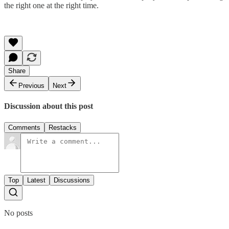
the right one at the right time.
Share
Previous
Next
Discussion about this post
Comments
Restacks
Top
Latest
Discussions
No posts