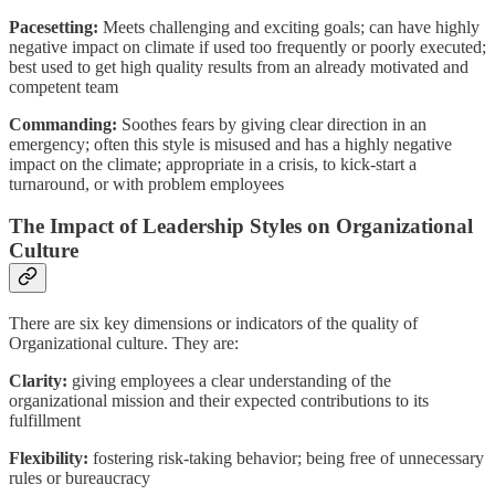
Pacesetting:
Meets challenging and exciting goals; can have highly
negative impact on climate if used too frequently or poorly executed;
best used to get high quality results from an already motivated and
competent team
Commanding:
Soothes fears by giving clear direction in an
emergency; often this style is misused and has a highly negative
impact on the climate; appropriate in a crisis, to kick-start a
turnaround, or with problem employees
The Impact of Leadership Styles on Organizational
Culture
There are six key dimensions or indicators of the quality of
Organizational culture. They are:
Clarity:
giving employees a clear understanding of the
organizational mission and their expected contributions to its
fulfillment
Flexibility:
fostering risk-taking behavior; being free of unnecessary
rules or bureaucracy