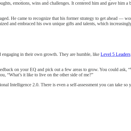
 thoughts, emotions, wins and challenges. It centered him and gave him
aged. He came to recognize that his former strategy to get ahead — wor
nized and embraced his own unique gifts and talents, which increasingly
nd engaging in their own growth. They are humble, like
Level 5 Leaders
ou feedback on your EQ and pick out a few areas to grow. You could ask
, “What’s it like to live on the other side of me?”
ional Intelligence 2.0. There is even a self-assessment you can take so