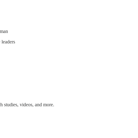
eman
 leaders
ch studies, videos, and more.