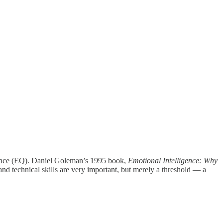
ligence (EQ). Daniel Goleman’s 1995 book,
Emotional Intelligence: Why
 and technical skills are very important, but merely a threshold — a