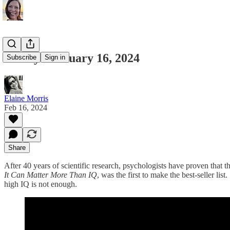
Friday February 16, 2024
Subscribe
Sign in
Elaine Morris
Feb 16, 2024
Share
After 40 years of scientific research, psychologists have proven that
It Can Matter More Than IQ
, was the first to make the best-seller li
high IQ is not enough.