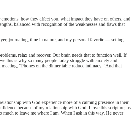
r emotions, how they affect you, what impact they have on others, and
rengths, balanced with recognition of the weaknesses and flaws that
yer, journaling, time in nature, and my personal favorite — setting
roblems, relax and recover. Our brain needs that to function well. If
lieve this is why so many people today struggle with anxiety and
n a meeting, “Phones on the dinner table reduce intimacy.” And that
r relationship with God experience more of a calming presence in their
nfidence because of my relationship with God. I love this scripture, as
 too much to leave me where I am. When I ask in this way, He never