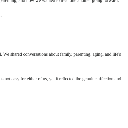
y, parenting, and how we wanted to treat one another going forward.
.
We shared conversations about family, parenting, aging, and life's
t easy for either of us, yet it reflected the genuine affection and