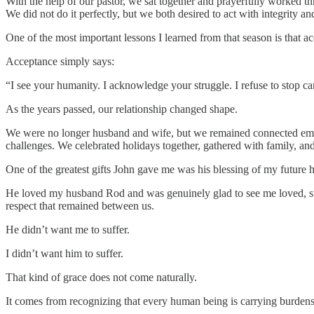
With the help of our pastor, we sat together and prayerfully worked t
We did not do it perfectly, but we both desired to act with integrity an
One of the most important lessons I learned from that season is that a
Acceptance simply says:
“I see your humanity. I acknowledge your struggle. I refuse to stop c
As the years passed, our relationship changed shape.
We were no longer husband and wife, but we remained connected emoti
challenges. We celebrated holidays together, gathered with family, an
One of the greatest gifts John gave me was his blessing of my future 
He loved my husband Rod and was genuinely glad to see me loved, supp
respect that remained between us.
He didn’t want me to suffer.
I didn’t want him to suffer.
That kind of grace does not come naturally.
It comes from recognizing that every human being is carrying burdens