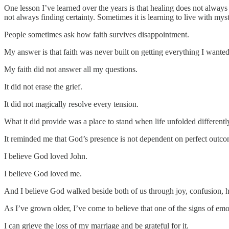
One lesson I’ve learned over the years is that healing does not alwa
not always finding certainty. Sometimes it is learning to live with m
People sometimes ask how faith survives disappointment.
My answer is that faith was never built on getting everything I wanted
My faith did not answer all my questions.
It did not erase the grief.
It did not magically resolve every tension.
What it did provide was a place to stand when life unfolded differentl
It reminded me that God’s presence is not dependent on perfect outco
I believe God loved John.
I believe God loved me.
And I believe God walked beside both of us through joy, confusion, he
As I’ve grown older, I’ve come to believe that one of the signs of emot
I can grieve the loss of my marriage and be grateful for it.