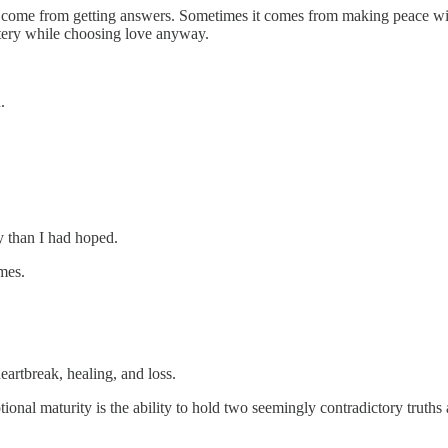
ys come from getting answers. Sometimes it comes from making peace wit
ystery while choosing love anyway.
.
y than I had hoped.
mes.
artbreak, healing, and loss.
ional maturity is the ability to hold two seemingly contradictory truths 