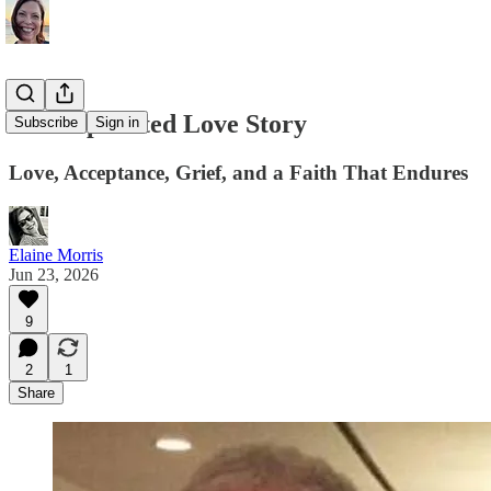
A Complicated Love Story
Subscribe
Sign in
Love, Acceptance, Grief, and a Faith That Endures
Elaine Morris
Jun 23, 2026
9
2
1
Share