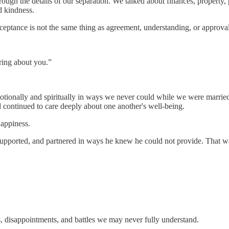
hrough the details of our separation. We talked about finances, propert
d kindness.
cceptance is not the same thing as agreement, understanding, or approval
aring about you.”
onally and spiritually in ways we never could while we were married. 
d continued to care deeply about one another's well-being.
happiness.
orted, and partnered in ways he knew he could not provide. That was no
, disappointments, and battles we may never fully understand.