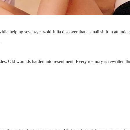
e helping seven-year-old Julia discover that a small shift in attitude 
.
des. Old wounds harden into resentment. Every memory is rewritten thr