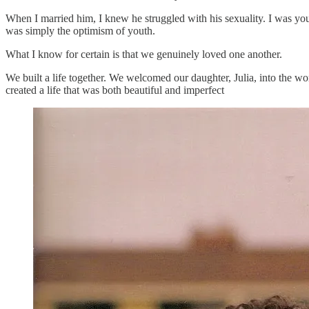
When I married him, I knew he struggled with his sexuality. I was yo
was simply the optimism of youth.
What I know for certain is that we genuinely loved one another.
We built a life together. We welcomed our daughter, Julia, into the w
created a life that was both beautiful and imperfect