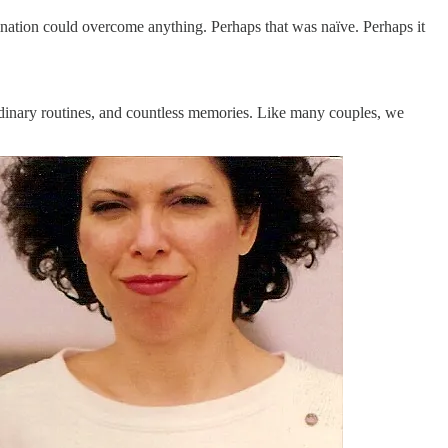
ination could overcome anything. Perhaps that was naïve. Perhaps it
ordinary routines, and countless memories. Like many couples, we