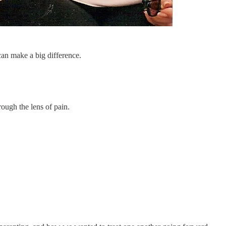
can make a big difference.
ough the lens of pain.