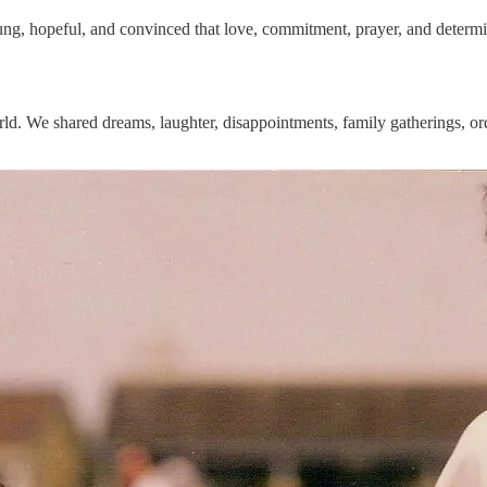
ung, hopeful, and convinced that love, commitment, prayer, and determ
orld. We shared dreams, laughter, disappointments, family gatherings, 